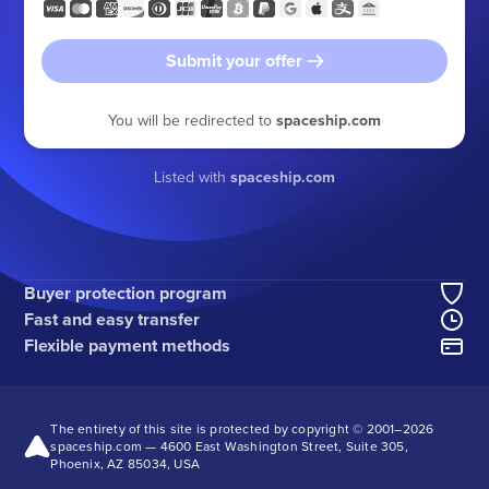
Submit your offer
You will be redirected to
spaceship.com
Listed with
spaceship.com
Buyer protection program
Fast and easy transfer
Flexible payment methods
The entirety of this site is protected by copyright © 2001–
2026
spaceship.com — 4600 East Washington Street, Suite 305,
Phoenix, AZ 85034, USA