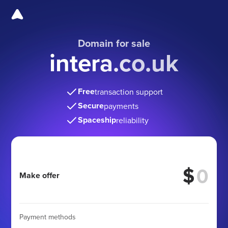
Domain for sale
intera.co.uk
Free
transaction support
Secure
payments
Spaceship
reliability
$
Make offer
Payment methods